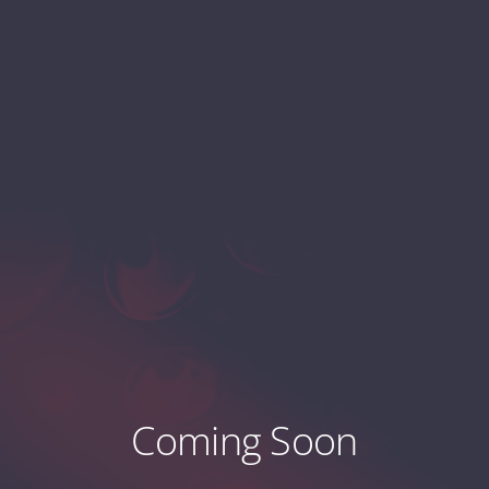
Coming Soon