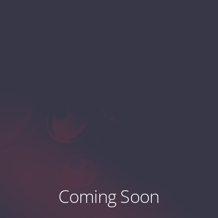
Coming Soon