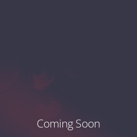
Coming Soon