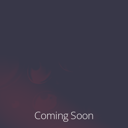
Coming Soon