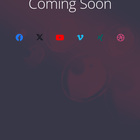
Coming Soon